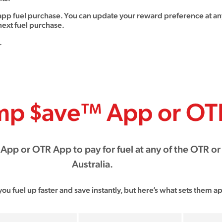
app fuel purchase. You can update your reward preference at any
ext fuel purchase.
.
mp $ave™ App or OT
pp or OTR App to pay for fuel at any of the OTR or
Australia.
you fuel up faster and save instantly, but here’s what sets them ap