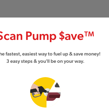
Scan Pump $ave™
 the fastest, easiest way to fuel up & save money!
3 easy steps & you'll be on your way.