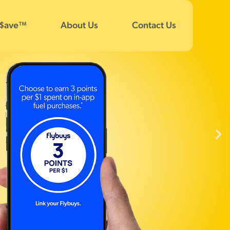
 $ave™
About Us
Contact Us