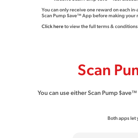
You can only receive one reward on each in-
Scan Pump $ave™ App before making your n
Click here
to view the full terms & conditions
Scan Pu
You can use either Scan Pump $ave™ A
Both apps let 