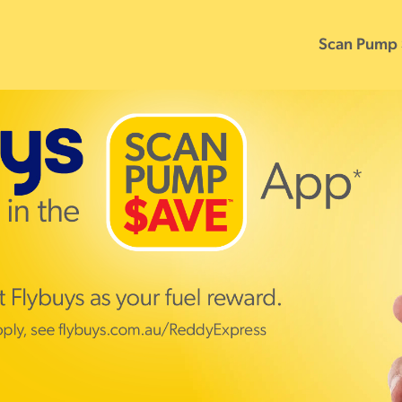
Scan Pump