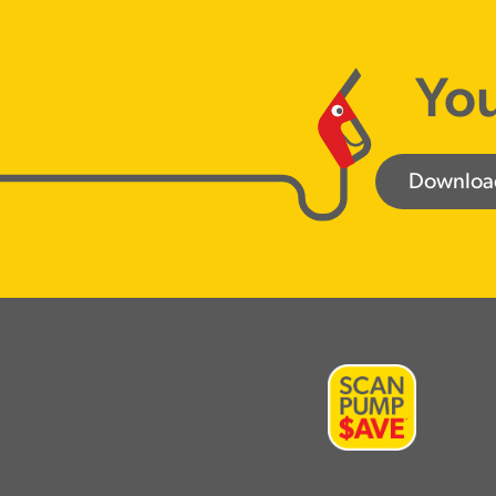
You
Downloa