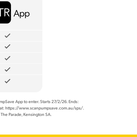
nPumpSave App to enter. Starts 27/2/26. Ends:
hed at: https://www.scanpumpsave.com.au/sps/.
 The Parade, Kensington SA.