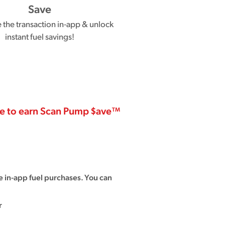
Save
the transaction in-app & unlock
instant fuel savings!
se to earn Scan Pump $ave™
 in-app fuel purchases. You can
r