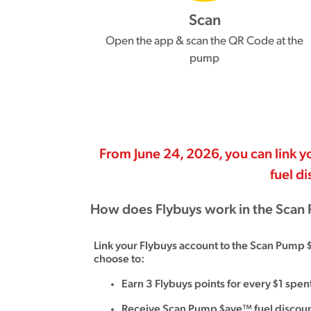
Scan
Open the app & scan the QR Code at the
pump
From June 24, 2026, you can link
fuel d
How does Flybuys work in the Sca
Link your Flybuys account to the Scan Pump 
choose to:
Earn 3 Flybuys points for every $1 spe
Receive Scan Pump $ave™ fuel discoun