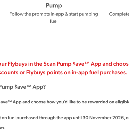
Pump
Follow the prompts in-app & start pumping
Complete 
fuel
 your Flybuys in the Scan Pump $ave™ App and choo
iscounts or Flybuys points on in-app fuel purchases.
n Pump $ave™ App?
$ave™ App and choose how you’d like to be rewarded on eligible
nt on fuel purchased through the app until 30 November 2026, o
ts.