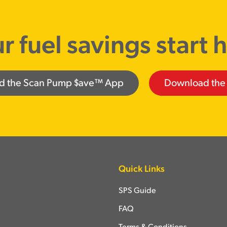
r fuel savings start 
d the Scan Pump $ave™ App
Download the
Quick Links
SPS Guide
FAQ