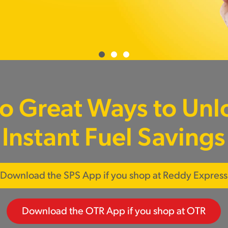
o Great Ways to Unl
Instant Fuel Savings
Download the SPS App if you shop at Reddy Express
Download the OTR App if you shop at OTR