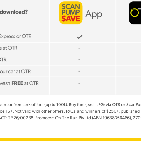
scount or free tank of fuel (up to 100L). Buy fuel (excl. LPG) via OTR or Sca
 be 16+. Not valid with other offers. T&Cs, and winners of $250+, publis
ACT: TP 26/00238. Promoter: On The Run Pty Ltd (ABN 19638356466), 270