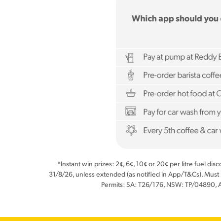
*Instant win prizes: 2¢, 6¢, 10¢ or 20¢ per litre fuel di
31/8/26, unless extended (as notified in App/T&Cs). Must
Permits: SA: T26/176, NSW: TP/04890, 