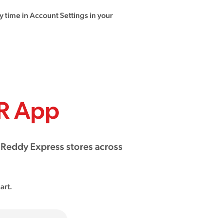
 time in Account Settings in your
R App
 Reddy Express stores across
art.