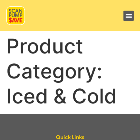
Product
Category:
Iced & Cold
Quick Links