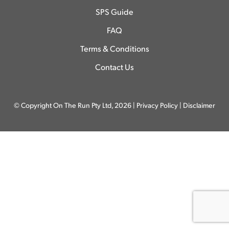
SPS Guide
FAQ
Terms & Conditions
Contact Us
© Copyright On The Run Pty Ltd, 2026 |
Privacy Policy
|
Disclaimer