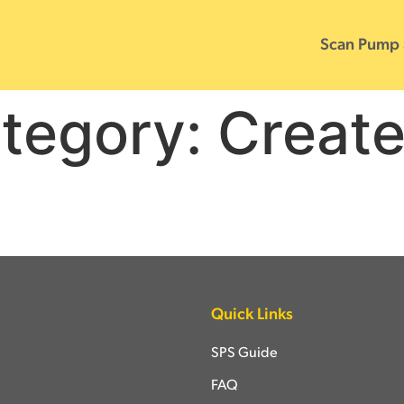
Scan Pump
tegory:
Creat
Quick Links
SPS Guide
FAQ