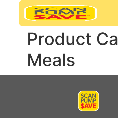
Product Ca
Meals