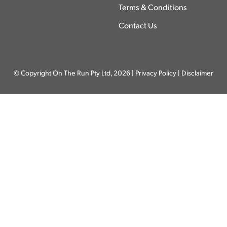
Terms & Conditions
Contact Us
© Copyright On The Run Pty Ltd, 2026 |
Privacy Policy
|
Disclaimer