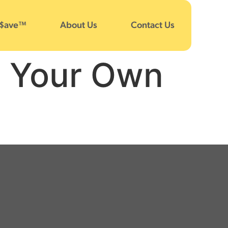
 $ave™
About Us
Contact Us
e Your Own