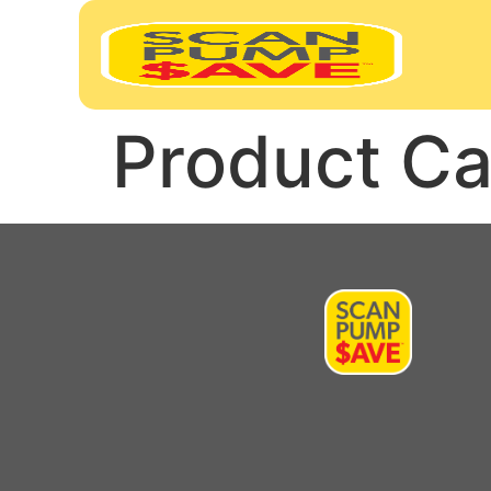
Product Ca