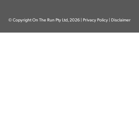
© Copyright On The Run Pty Ltd, 2026 |
Privacy Policy
|
Disclaimer