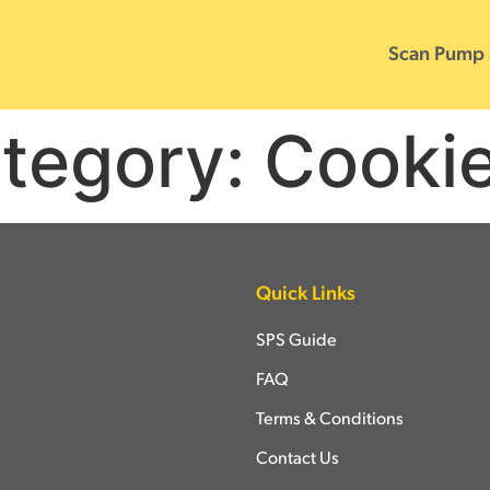
Scan Pump
tegory:
Cooki
Quick Links
SPS Guide
FAQ
Terms & Conditions
Contact Us