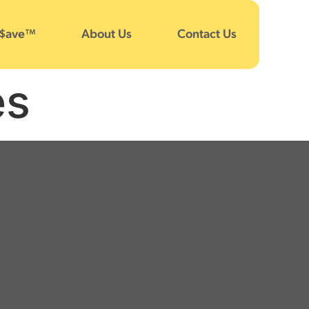
 $ave™
About Us
Contact Us
es